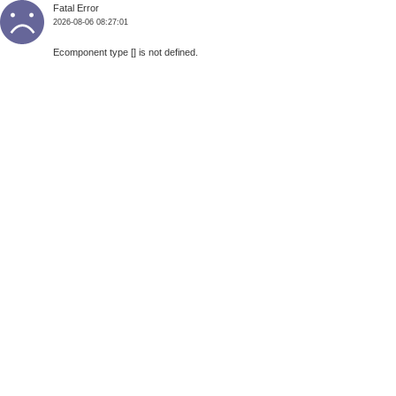
Fatal Error
2026-08-06 08:27:01
Ecomponent type [] is not defined.